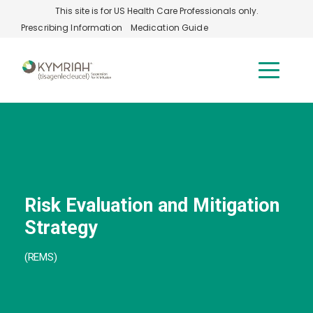
Skip to main content
This site is for US Health Care Professionals only.
Prescribing Information
Medication Guide
Risk Evaluation and Mitigation
Strategy
(REMS)