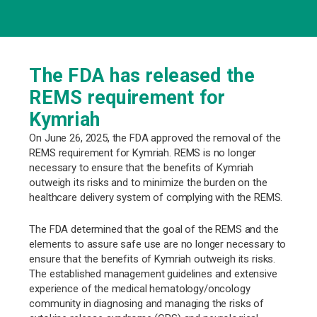
The FDA has released the
REMS requirement for
Kymriah
On June 26, 2025, the FDA approved the removal of the
REMS requirement for Kymriah. REMS is no longer
necessary to ensure that the benefits of Kymriah
outweigh its risks and to minimize the burden on the
healthcare delivery system of complying with the REMS.
The FDA determined that the goal of the REMS and the
elements to assure safe use are no longer necessary to
ensure that the benefits of Kymriah outweigh its risks.
The established management guidelines and extensive
experience of the medical hematology/oncology
community in diagnosing and managing the risks of