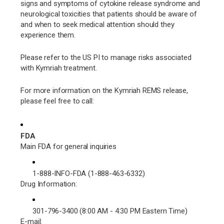
signs and symptoms of cytokine release syndrome and
neurological toxicities that patients should be aware of
and when to seek medical attention should they
experience them.
Please refer to the US PI to manage risks associated
with Kymriah treatment.
For more information on the Kymriah REMS release,
please feel free to call:
FDA
Main FDA for general inquiries
1-888-INFO-FDA (1-888-463-6332)
Drug Information:
301-796-3400 (8:00 AM - 4:30 PM Eastern Time)
E-mail: