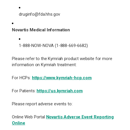
druginfo@fda.hhs.gov
Novartis Medical Information
1-888-NOW-NOVA (1-888-669-6682)
Please refer to the Kymriah product website for more
information on Kymriah treatment:
For HCPs:
https://www.kymriah-hcp.com
For Patients:
https://us.kymriah.com
Please report adverse events to:
Online Web Portal
Novartis Adverse Event Reporting
Online