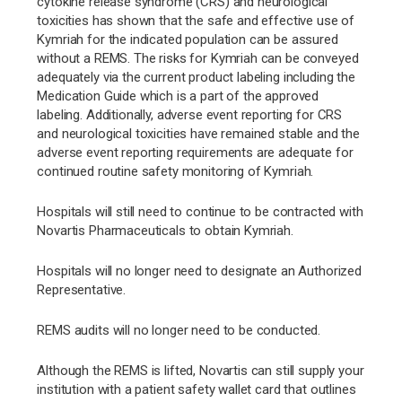
cytokine release syndrome (CRS) and neurological
toxicities has shown that the safe and effective use of
Kymriah for the indicated population can be assured
without a REMS. The risks for Kymriah can be conveyed
adequately via the current product labeling including the
Medication Guide which is a part of the approved
labeling. Additionally, adverse event reporting for CRS
and neurological toxicities have remained stable and the
adverse event reporting requirements are adequate for
continued routine safety monitoring of Kymriah.
Hospitals will still need to continue to be contracted with
Novartis Pharmaceuticals to obtain Kymriah.
Hospitals will no longer need to designate an Authorized
Representative.
REMS audits will no longer need to be conducted.
Although the REMS is lifted, Novartis can still supply your
institution with a patient safety wallet card that outlines