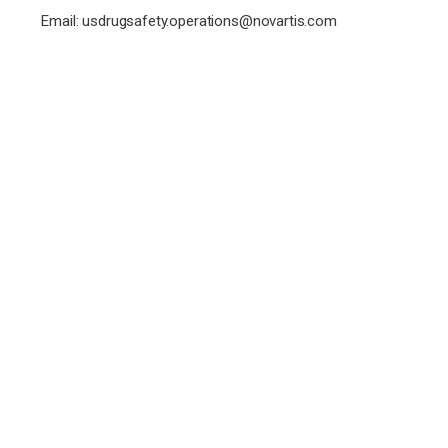
Email:
usdrugsafety.operations@novartis.com